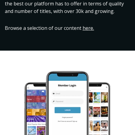
the best our platform has to offer in terms of quality
and number of titles, with over 30k and growing.
Browse a selection of our content
here.