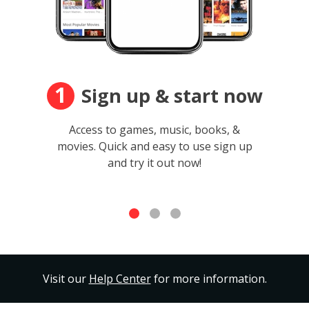
1
Sign up & start now
Access to games, music, books, &
movies. Quick and easy to use sign up
and try it out now!
Visit our
Help Center
for more information.