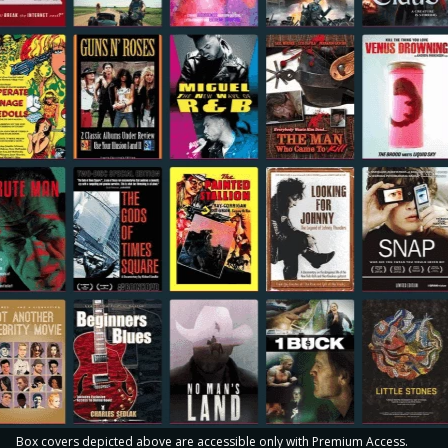
Box covers depicted above are accessible only with Premium Access.