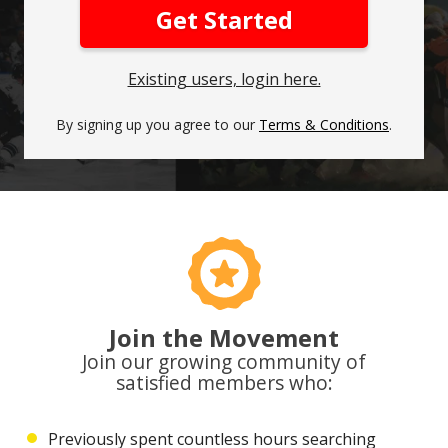
Get Started
Existing users, login here.
By signing up you agree to our
Terms & Conditions
.
Join the Movement
Join our growing community of
satisfied members who:
Previously spent countless hours searching