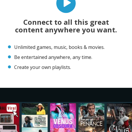
Connect to all this great
content anywhere you want.
Unlimited games, music, books & movies.
Be entertained anywhere, any time.
Create your own playlists.