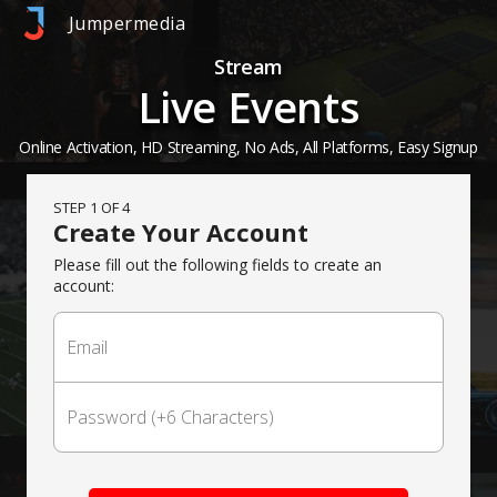
Jumpermedia
Stream
Live Events
Online Activation, HD Streaming, No Ads, All Platforms, Easy Signup
STEP 1 OF 4
Create Your Account
Please fill out the following fields to create an
account: