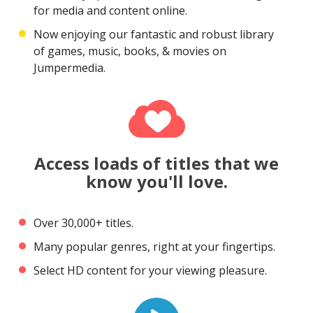
for media and content online.
Now enjoying our fantastic and robust library
of games, music, books, & movies on
Jumpermedia.
Access loads of titles that we
know you'll love.
Over 30,000+ titles.
Many popular genres, right at your fingertips.
Select HD content for your viewing pleasure.