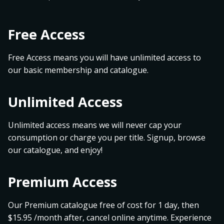
Free Access
Free Access means you will have unlimited access to
our basic membership and catalogue.
Unlimited Access
Unlimited access means we will never cap your
consumption or charge you per title. Signup, browse
our catalogue, and enjoy!
Premium Access
Our Premium catalogue free of cost for 1 day, then
$15.95 /month after, cancel online anytime. Experience